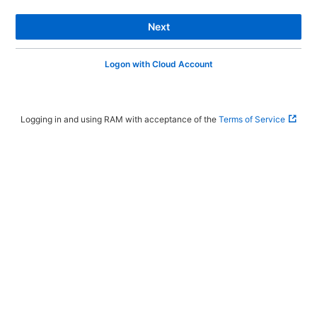
Next
Logon with Cloud Account
Logging in and using RAM with acceptance of the
Terms of Service