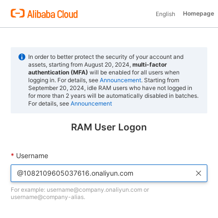
Homepage
English
In order to better protect the security of your account and
assets, starting from August 20, 2024,
multi-factor
authentication (MFA)
will be enabled for all users when
logging in. For details, see
Announcement
. Starting from
September 20, 2024, idle RAM users who have not logged in
for more than 2 years will be automatically disabled in batches.
For details, see
Announcement
RAM User Logon
Username
For example: username@company.onaliyun.com or
username@company-alias.