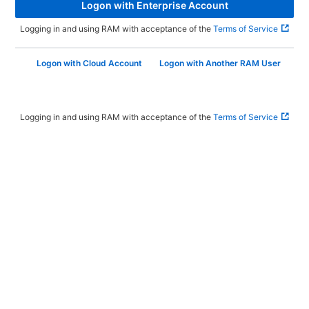
Logon with Enterprise Account
Logging in and using RAM with acceptance of the
Terms of Service
Logon with Cloud Account
Logon with Another RAM User
Logging in and using RAM with acceptance of the
Terms of Service