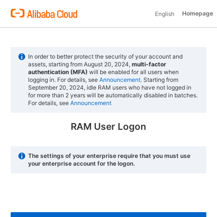
Homepage
English
In order to better protect the security of your account and
assets, starting from August 20, 2024,
multi-factor
authentication (MFA)
will be enabled for all users when
logging in. For details, see
Announcement
. Starting from
September 20, 2024, idle RAM users who have not logged in
for more than 2 years will be automatically disabled in batches.
For details, see
Announcement
RAM User Logon
The settings of your enterprise require that you must use
your enterprise account for the logon.