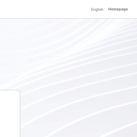
Homepage
English