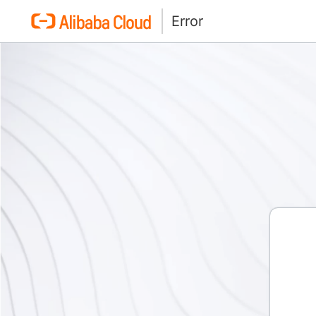
Error