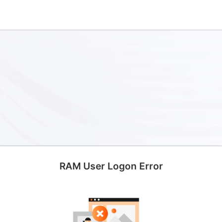
RAM User Logon Error