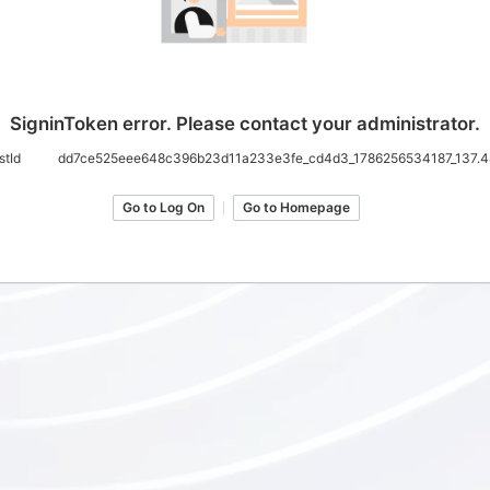
SigninToken error. Please contact your administrator.
stId
dd7ce525eee648c396b23d11a233e3fe_cd4d3_1786256534187_137.4
Go to Log On
Go to Homepage