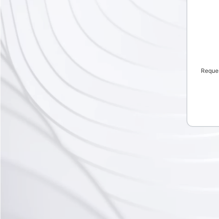
Reque