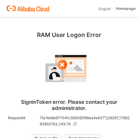
Homepage
English
RAM User Logon Error
SigninToken error. Please contact your
administrator.
RequestId
7fa7eb9e97104fc2b5082f96ea4e6377_09297_17862
63855763_149.76